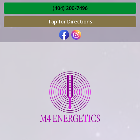
(404) 200-7496
Tap for Directions