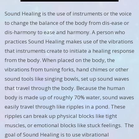
Sound Healing is the use of instruments or the voice
to change the balance of the body from dis-ease or
dis-harmony to ease and harmony. A person who
practices Sound Healing makes use of the vibrations
that instruments create to initiate a healing response
from the body. When placed on the body, the
vibrations from tuning forks, hand chimes or other
sound tools like singing bowls, set up sound waves
that travel through the body. Because the human
body is made up of roughly 70% water, sound waves
easily travel through like ripples in a pond. These
ripples can break up physical blocks like tight
muscles, or emotional blocks like stuck feelings. The
goal of Sound Healing is to use vibrational