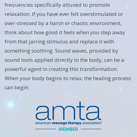
frequencies specifically attuned to promote
relaxation. If you have ever felt overstimulated or
over-stressed by a harsh or chaotic environment,
think about how good it feels when you step away
from that jarring stimulus and replace it with
something soothing. Sound waves, provided by
sound tools applied directly to the body, can be a
powerful agent in creating this transformation.
When your body begins to relax, the healing process
can begin.