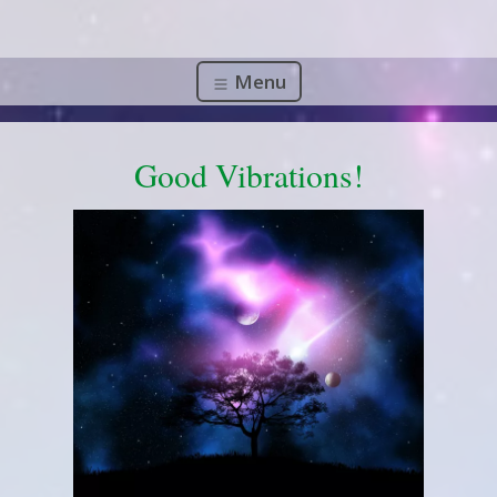
Menu
Good Vibrations!