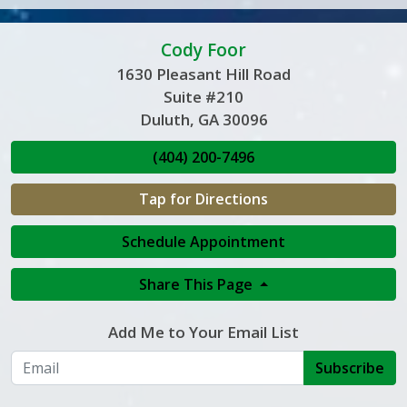
Cody Foor
1630 Pleasant Hill Road
Suite #210
Duluth, GA 30096
(404) 200-7496
Tap for Directions
Schedule Appointment
Share This Page
Add Me to Your Email List
Subscribe