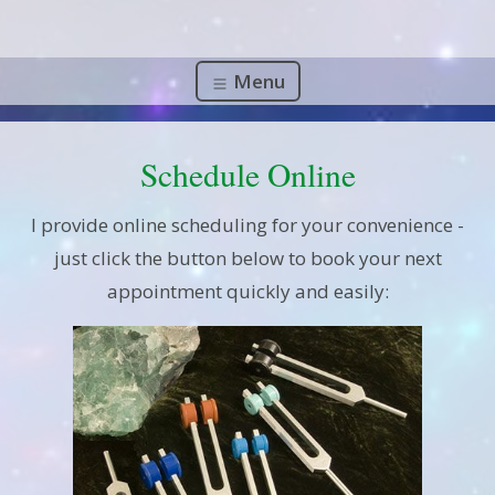
Menu
Schedule Online
I provide online scheduling for your convenience -
just click the button below to book your next
appointment quickly and easily: