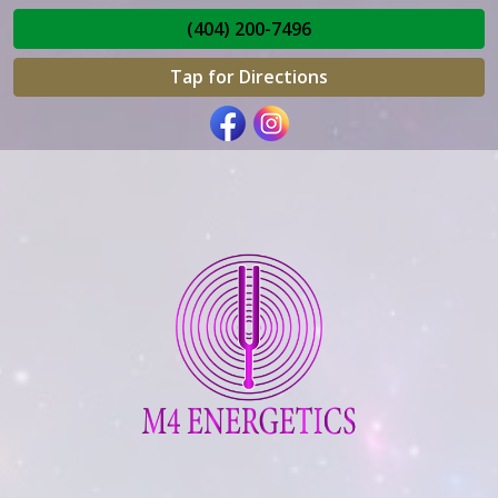
(404) 200-7496
Tap for Directions