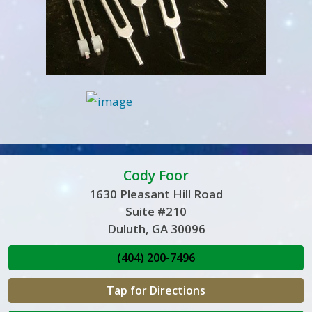
Cody Foor
1630 Pleasant Hill Road
Suite #210
Duluth, GA 30096
(404) 200-7496
Tap for Directions